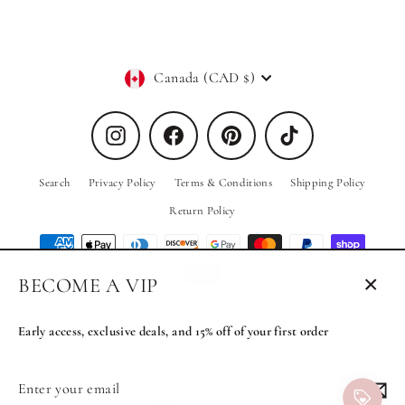
Currency
Canada (CAD $)
Instagram
Facebook
Pinterest
TikTok
Search
Privacy Policy
Terms & Conditions
Shipping Policy
Return Policy
BECOME A VIP
Close
© 2026 PRIV the Brand
Powered by Shopify
(esc)
Early access, exclusive deals, and 15% off of your first order
Enter
Subscribe
MENU
your