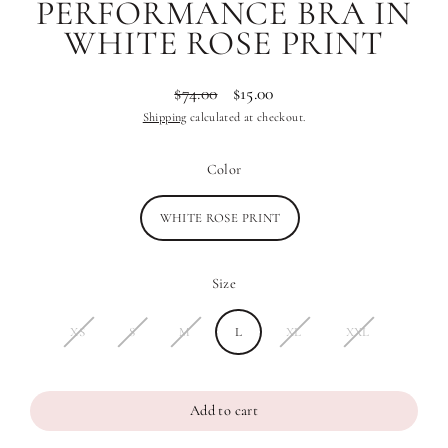
PERFORMANCE BRA IN
WHITE ROSE PRINT
$74.00
$15.00
Regular
Sale
Shipping
calculated at checkout.
price
price
Color
WHITE ROSE PRINT
Size
XS
S
M
L
XL
XXL
Add to cart