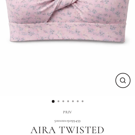
Close
(esc)
PRIV
500100119099459
AIRA TWISTED