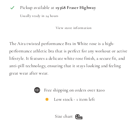
Pickup available at
19368 Fraser Highway
Usually ready in 24 hours
View store information
The Aira twisted performance Bra in White rose is a high-
performance athletic bra that is perfect for any workout or active
lifestyle. It features a delicate white rose finish, a secure fit, and
anti-pill technology, ensuring that it stays looking and feeling
great wear after wear.
Free shipping on orders over $200
Low stock - 1 item left
Size chart