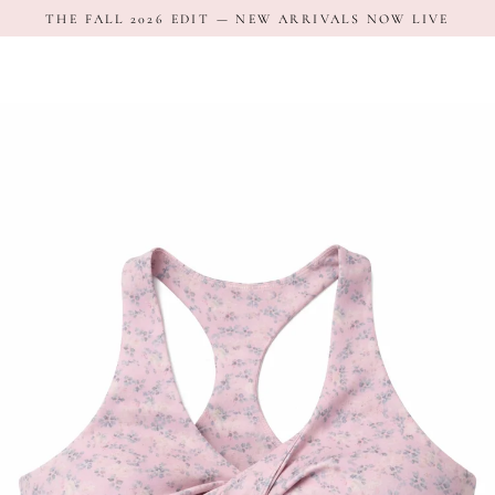
Skip
THE FALL 2026 EDIT — NEW ARRIVALS NOW LIVE
to
content