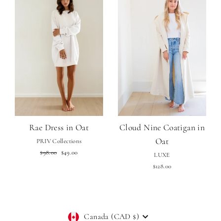
Rae Dress in Oat
Cloud Nine Coatigan in
Oat
PRIV Collections
Regular
Sale
$98.00
$49.00
LUXE
price
price
$128.00
Currency
Canada (CAD $)