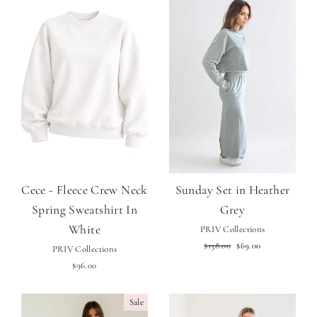
Cece - Fleece Crew Neck
Sunday Set in Heather
Spring Sweatshirt In
Grey
White
PRIV Collections
Regular
Sale
$138.00
$69.00
PRIV Collections
price
price
$96.00
Sale