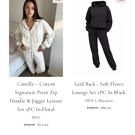
Camille – Cotton
Laid Back - Soft Fleece
Signature Print Zip
Lounge Set 2PC In Black
Hoodie & Jogger Leisure
PRIV Collections
Regular
Sale
$158.00
$89.00
Set 2PC In Floral
price
price
PRIV
Regular
Sale
$159.00
$112.99
price
price