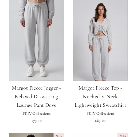
Margot Fleece Jogger -
Margot Fleece Top -
Relaxed Drawstring
Ruched V-Neck
Lounge Pant Dove
Lightweight Sweatshirt
PRIV Collections
PRIV Collections
$79.00
$89.00
Sale
Sale