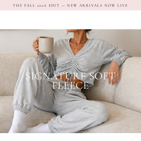
Skip
THE FALL 2026 EDIT — NEW ARRIVALS NOW LIVE
to
content
SIGNATURE SOFT
FLEECE