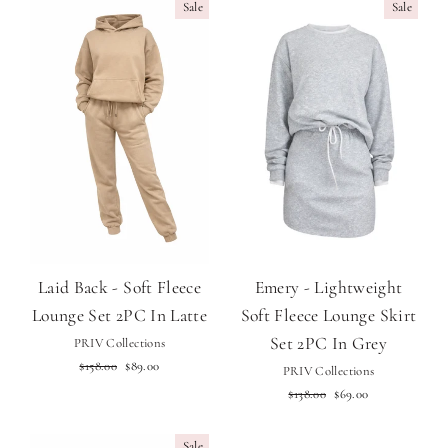
Sale
Sale
Laid Back - Soft Fleece
Emery - Lightweight
Lounge Set 2PC In Latte
Soft Fleece Lounge Skirt
Set 2PC In Grey
PRIV Collections
Regular
Sale
$158.00
$89.00
PRIV Collections
price
price
Regular
Sale
$138.00
$69.00
price
price
Sale