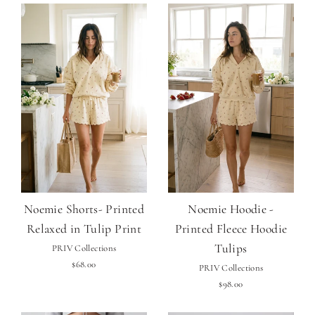
Noemie Shorts- Printed
Noemie Hoodie -
Relaxed in Tulip Print
Printed Fleece Hoodie
Tulips
PRIV Collections
$68.00
PRIV Collections
$98.00