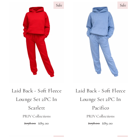
Sale
Sale
Laid Back - Soft Fleece
Laid Back - Soft Fleece
Lounge Set 2PC In
Lounge Set 2PC In
Scarlett
Pacifico
PRIV Collections
PRIV Collections
Regular
Sale
Regular
Sale
$158.00
$89.00
$158.00
$89.00
price
price
price
price