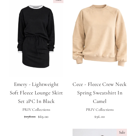
Emery - Lightweight
Cece - Fleece Crew Neck
Soft Fleece Lounge Skirt
Spring Sweatshirt In
Set 2PC In Black
Camel
PRIV Collections
PRIV Collections
Regular
Sale
$138.00
$69.00
$96.00
price
price
Sale