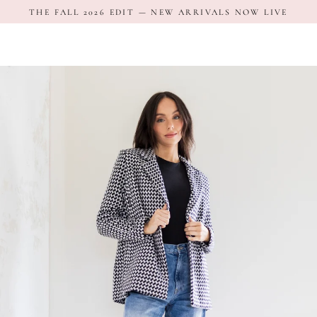
Skip
THE FALL 2026 EDIT — NEW ARRIVALS NOW LIVE
to
content