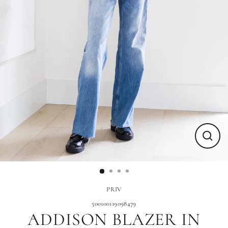
Close
(esc)
PRIV
500100119098479
ADDISON BLAZER IN