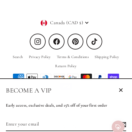
Currency
Canada (CAD $)
Instagram
Facebook
Pinterest
TikTok
Search
Privacy Policy
Terms & Conditions
Shipping Policy
Return Policy
BECOME A VIP
Close
© 2026 PRIV the Brand
Powered by Shopify
(esc)
Early access, exclusive deals, and 15% off of your first order
Enter
Subscribe
MENU
your