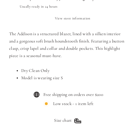
Usually ready in 24 hours
View store information
The Addison is a structured blazer, lined with a silken interior
and a gorgeous soft brush houndstooth finish. Featuring a button
clasp, crisp lapel and collar and double pockets. T
his highlight
piece is a seasonal must-have.
Dry Clean Only
Model is wearing size S
Free shipping on orders over $200
Low stock - 1 item left
Size chart