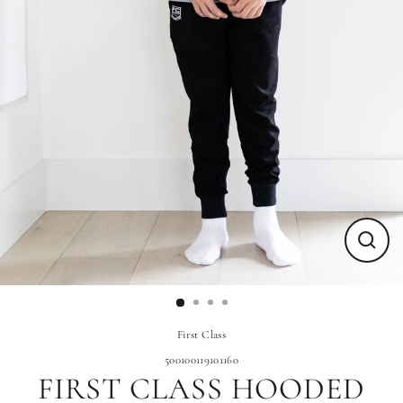
Close
(esc)
First Class
500100119101160
FIRST CLASS HOODED