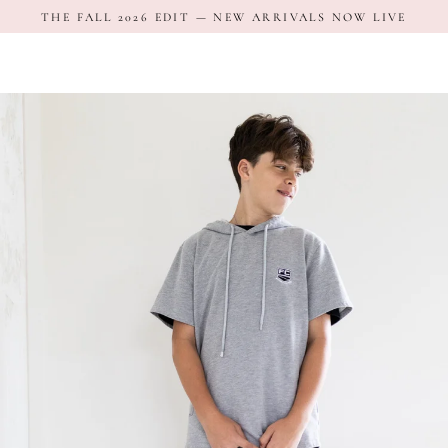
Skip
THE FALL 2026 EDIT — NEW ARRIVALS NOW LIVE
to
content