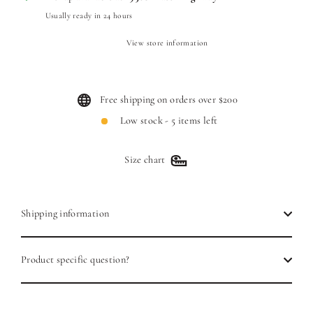
Usually ready in 24 hours
View store information
Free shipping on orders over $200
Low stock - 5 items left
Size chart
Shipping information
Product specific question?