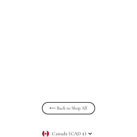
First Class Hooded Tee Youth
FIRST CLASS
$48.00
⟵ Back to Shop All
Currency
Canada (CAD $)