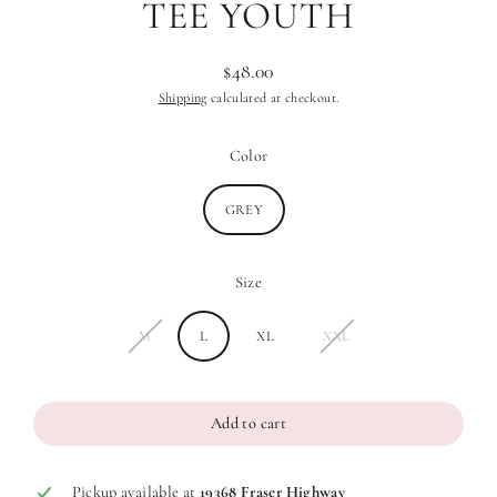
TEE YOUTH
$48.00
Regular
Shipping
calculated at checkout.
price
Color
GREY
Size
M
L
XL
XXL
Add to cart
Pickup available at
19368 Fraser Highway