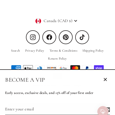
Currency
Canada (CAD $)
Instagram
Facebook
Pinterest
TikTok
Search
Privacy Policy
Terms & Conditions
Shipping Policy
Return Policy
BECOME A VIP
Close
© 2026 PRIV the Brand
Powered by Shopify
(esc)
Early access, exclusive deals, and 15% off of your first order
Enter
Subscribe
MENU
your