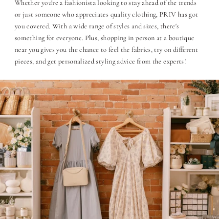
Whether you're a fashionista looking to stay ahead of the trends
or just someone who appreciates quality clothing, PRIV has got
you covered. With a wide range of styles and sizes, there's
something for everyone. Plus, shopping in person at a boutique
near you gives you the chance to feel the fabrics, try on different
pieces, and get personalized styling advice from the experts!