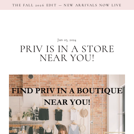
Skip
THE FALL 2026 EDIT — NEW ARRIVALS NOW LIVE
to
content
Jun 05, 2024
PRIV IS IN A STORE
NEAR YOU!