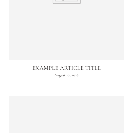
EXAMPLE ARTICLE TITLE
August 19, 2026