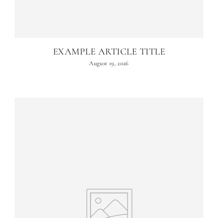
EXAMPLE ARTICLE TITLE
August 19, 2026