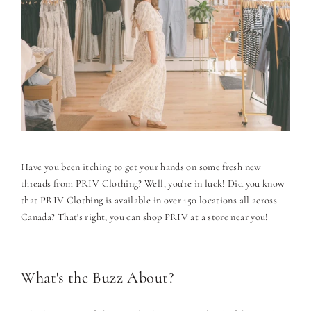
Have you been itching to get your hands on some fresh new
threads from PRIV Clothing? Well, you're in luck! Did you know
that PRIV Clothing is available in over 150 locations all across
Canada? That's right, you can shop PRIV at a store near you!
What's the Buzz About?