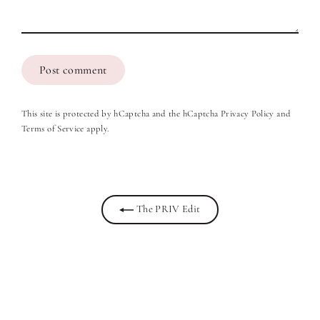
Post
comment
This site is protected by hCaptcha and the hCaptcha
Privacy Policy
and
Terms of Service
apply.
The PRIV Edit