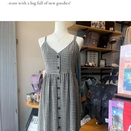
store with a bag full of new goodies!