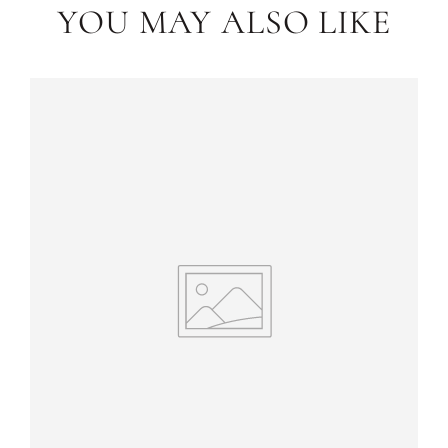
YOU MAY ALSO LIKE