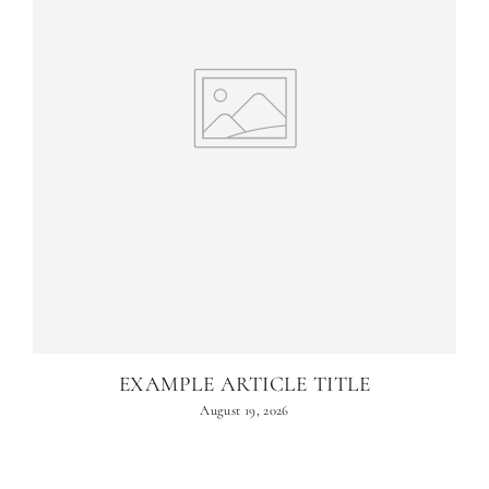
EXAMPLE ARTICLE TITLE
August 19, 2026