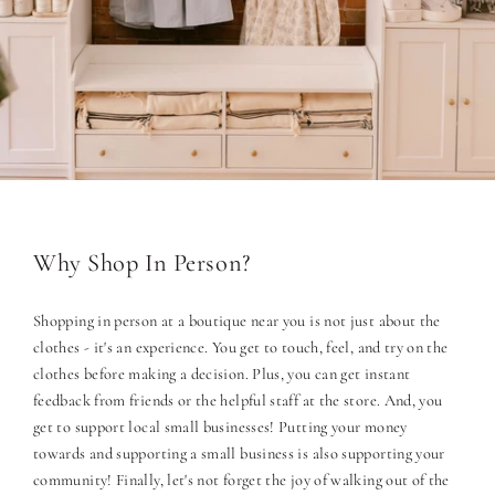
Why Shop In Person?
Shopping in person at a boutique near you is not just about the
clothes - it's an experience. You get to touch, feel, and try on the
clothes before making a decision. Plus, you can get instant
feedback from friends or the helpful staff at the store. And, you
get to support local small businesses! Putting your money
towards and supporting a small business is also supporting your
community! Finally, let's not forget the joy of walking out of the