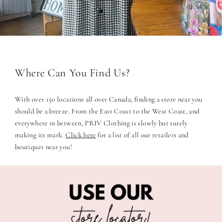
Where Can You Find Us?
With over 150 locations all over Canada, finding a store near you
should be a breeze. From the East Coast to the West Coast, and
everywhere in between, PRIV Clothing is slowly but surely
making its mark.
Click here
for a list of all our retailers and
boutiques near you!