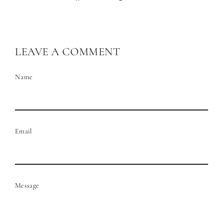
on
on
Facebook
Pinterest
LEAVE A COMMENT
Name
Email
Message