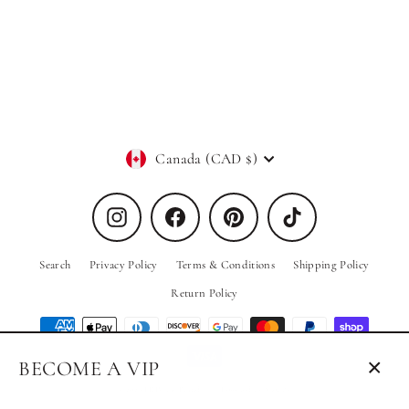
Nola Sleeveless Bodysuit in White
PRIV
$20.00
Currency
Canada (CAD $)
Instagram
Facebook
Pinterest
TikTok
Search
Privacy Policy
Terms & Conditions
Shipping Policy
Return Policy
BECOME A VIP
Close
© 2026 PRIV the Brand
Powered by Shopify
(esc)