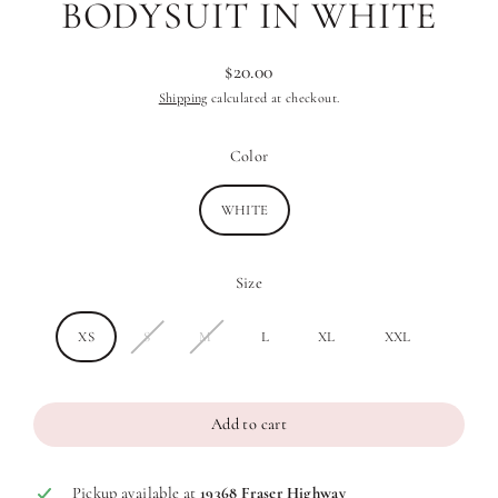
BODYSUIT IN WHITE
$20.00
Regular
Shipping
calculated at checkout.
price
Color
WHITE
Size
XS
S
M
L
XL
XXL
Add to cart
Pickup available at
19368 Fraser Highway