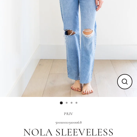
Close
(esc)
PRIV
500100119100068
NOLA SLEEVELESS