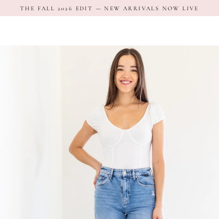
Skip
THE FALL 2026 EDIT — NEW ARRIVALS NOW LIVE
to
content