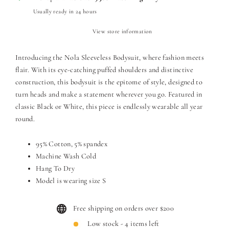
Usually ready in 24 hours
View store information
Introducing the Nola Sleeveless Bodysuit, where fashion meets
flair. With its eye-catching puffed shoulders and distinctive
construction, this bodysuit is the epitome of style, designed to
turn heads and make a statement wherever you go. Featured in
classic Black or White, this piece is endlessly wearable all year
round.
95% Cotton, 5% spandex
Machine Wash Cold
Hang To Dry
Model is wearing size S
Free shipping on orders over $200
Low stock - 4 items left