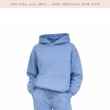
Skip
THE FALL 2026 EDIT — NEW ARRIVALS NOW LIVE
to
content