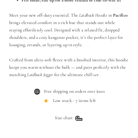
Fits small; size up for a more relaxed or true-to-size fit
Meet your new off-duty essential. The
Laidback Hoodie
in
Pacifico
brings elevated comfort in a rich hue that stands out while
staying effortlessly cool. Designed with a relaxed fit, dropped
shoulders, and a cozy kangaroo pocket, it’s the perfect layer for
lounging, errands, or layering up in style.
Crafted from ultra-soft fleece with a brushed interior, this hoodie
keeps you warm without the bulk — and pairs perfectly with the
matching
Laidback Jogger
for the ultimate chill set.
Free shipping on orders over $200
Low stock - 7 items left
Size chart