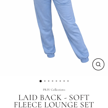
Close
(esc)
PRIV Collections
LAID BACK - SOFT
FLEECE LOUNGE SET