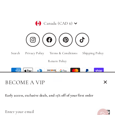
Currency
Canada (CAD $)
Instagram
Facebook
Pinterest
TikTok
Search
Privacy Policy
Terms & Conditions
Shipping Policy
Return Policy
BECOME A VIP
Close
© 2026 PRIV the Brand
Powered by Shopify
(esc)
Early access, exclusive deals, and 15% off of your first order
Enter
Subscribe
MENU