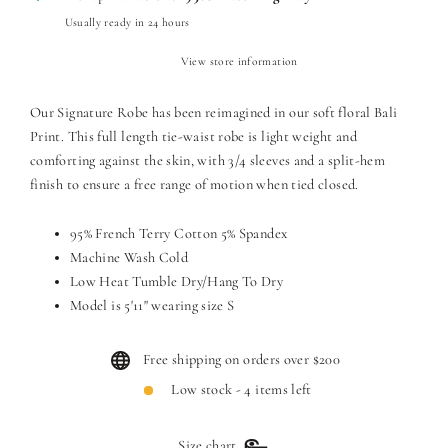
Usually ready in 24 hours
View store information
Our Signature Robe has been reimagined in our soft floral Bali
Print. This full length tie-waist robe is light weight and
comforting against the skin, with 3/4 sleeves and a split-hem
finish to ensure a free range of motion when tied closed.
95% French Terry Cotton 5% Spandex
Machine Wash Cold
Low Heat Tumble Dry/Hang To Dry
Model is 5'11" wearing size S
Free shipping on orders over $200
Low stock - 4 items left
Size chart