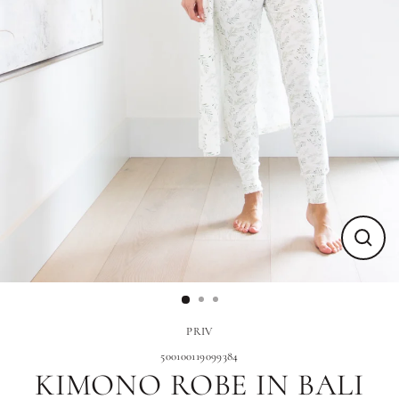
Close
(esc)
PRIV
500100119099384
KIMONO ROBE IN BALI