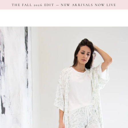
Skip
THE FALL 2026 EDIT — NEW ARRIVALS NOW LIVE
to
content