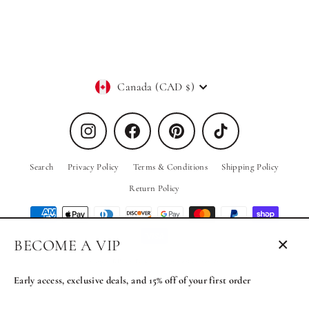
Regular
Sale
$119.00
$39.00
price
price
Currency
Canada (CAD $)
Instagram
Facebook
Pinterest
TikTok
Search
Privacy Policy
Terms & Conditions
Shipping Policy
Return Policy
BECOME A VIP
Close
© 2026 PRIV the Brand
Powered by Shopify
(esc)
Early access, exclusive deals, and 15% off of your first order