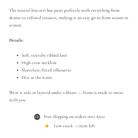
The neutral biscotti hue pairs perfectly with everything from
denim to tailored trousers, making it an easy go-to from season to
season.
Details:
Soft, stretchy ribbed knit
High crew neckline
Sleeveless, fitted silhouette
Hits at the waist
Wear it solo or layered under a blazer — Fiona is made to move
with you.
Free shipping on orders over $200
Low stock - 1 item left