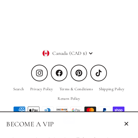
In Black
PRIV Collections
Regular
Sale
$68.00
$34.00
price
price
Currency
Canada (CAD $)
Instagram
Facebook
Pinterest
TikTok
Search
Privacy Policy
Terms & Conditions
Shipping Policy
Return Policy
BECOME A VIP
Close
© 2026 PRIV the Brand
Powered by Shopify
(esc)