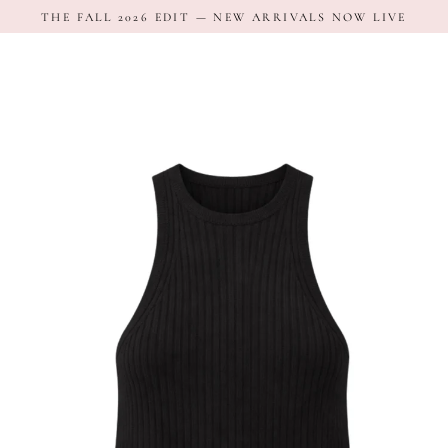
Skip
THE FALL 2026 EDIT — NEW ARRIVALS NOW LIVE
to
content