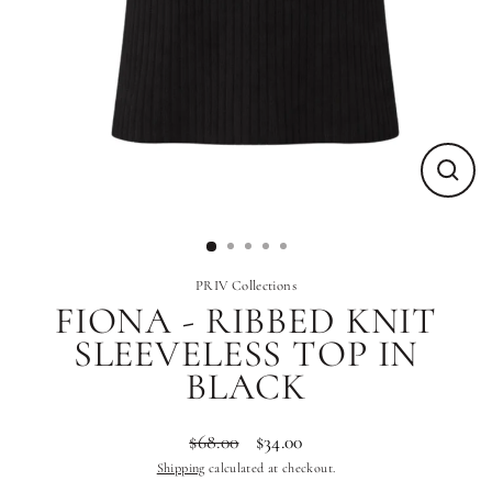
Close
(esc)
PRIV Collections
FIONA - RIBBED KNIT
SLEEVELESS TOP IN
BLACK
$68.00
$34.00
Regular
Sale
Shipping
calculated at checkout.
price
price