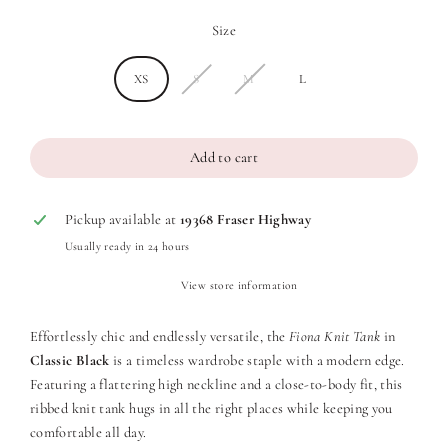
Size
XS
S
M
L
Add to cart
Pickup available at
19368 Fraser Highway
Usually ready in 24 hours
View store information
Effortlessly chic and endlessly versatile, the
Fiona Knit Tank
in
Classic Black
is a timeless wardrobe staple with a modern edge.
Featuring a flattering high neckline and a close-to-body fit, this
ribbed knit tank hugs in all the right places while keeping you
comfortable all day.