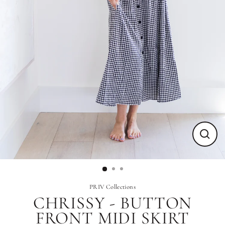
Close
(esc)
PRIV Collections
CHRISSY - BUTTON
FRONT MIDI SKIRT