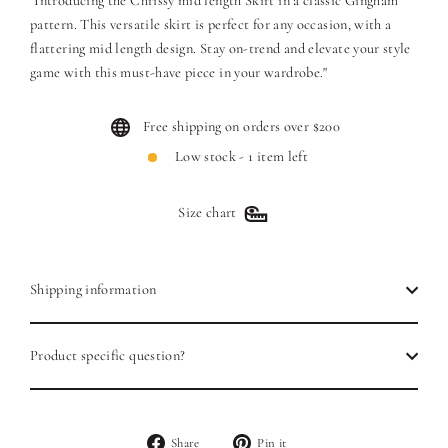
"Introducing the Chrissy mid length Skirt in a classic Gingham
pattern. This versatile skirt is perfect for any occasion, with a
flattering mid length design. Stay on-trend and elevate your style
game with this must-have piece in your wardrobe."
Free shipping on orders over $200
Low stock - 1 item left
Size chart
Shipping information
Product specific question?
Share
Pin
Share
Pin it