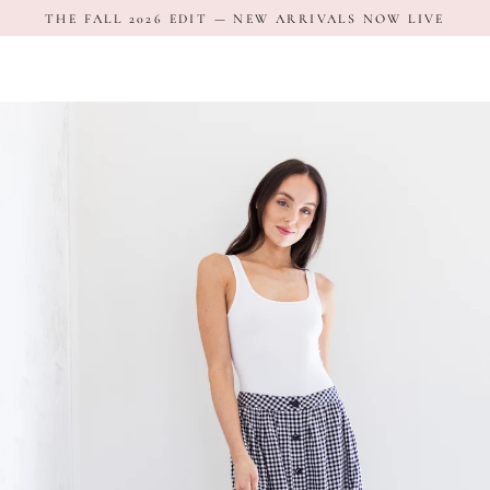
Skip
THE FALL 2026 EDIT — NEW ARRIVALS NOW LIVE
to
content