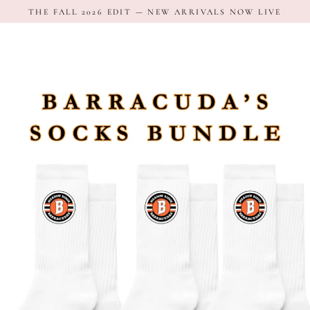
Skip
THE FALL 2026 EDIT — NEW ARRIVALS NOW LIVE
to
content