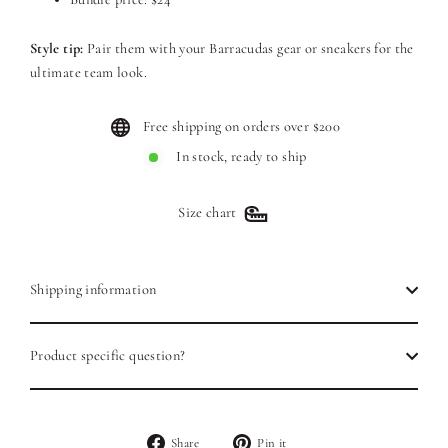
Style tip:
Pair them with your Barracudas gear or sneakers for the
ultimate team look.
Free shipping on orders over $200
In stock, ready to ship
Size chart
Shipping information
Product specific question?
Share
Pin
Share
Pin it