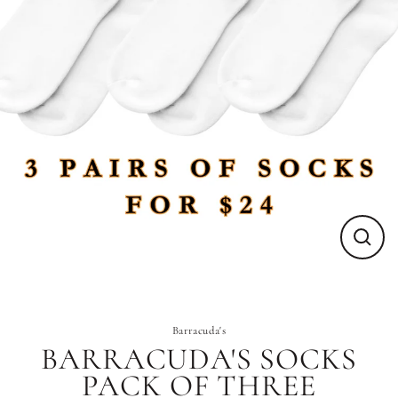
Close
(esc)
Barracuda's
BARRACUDA'S SOCKS
PACK OF THREE