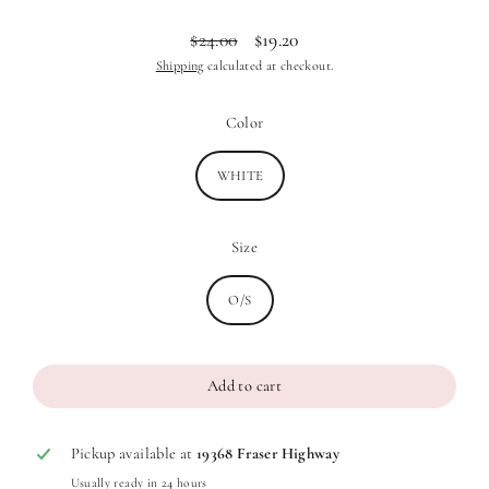
$24.00
$19.20
Regular
Sale
Shipping
calculated at checkout.
price
price
Color
WHITE
Size
O/S
Add to cart
Pickup available at
19368 Fraser Highway
Usually ready in 24 hours