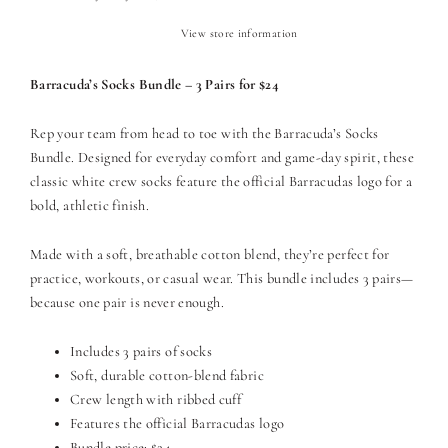
View store information
Barracuda’s Socks Bundle – 3 Pairs for $24
Rep your team from head to toe with the Barracuda’s Socks
Bundle. Designed for everyday comfort and game-day spirit, these
classic white crew socks feature the official Barracudas logo for a
bold, athletic finish.
Made with a soft, breathable cotton blend, they’re perfect for
practice, workouts, or casual wear. This bundle includes 3 pairs—
because one pair is never enough.
Includes 3 pairs of socks
Soft, durable cotton-blend fabric
Crew length with ribbed cuff
Features the official Barracudas logo
Bundle price: $24