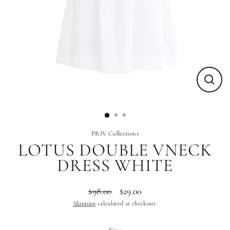
Close
(esc)
PRIV Collections
LOTUS DOUBLE VNECK
DRESS WHITE
$98.00
$29.00
Regular
Sale
Shipping
calculated at checkout.
price
price