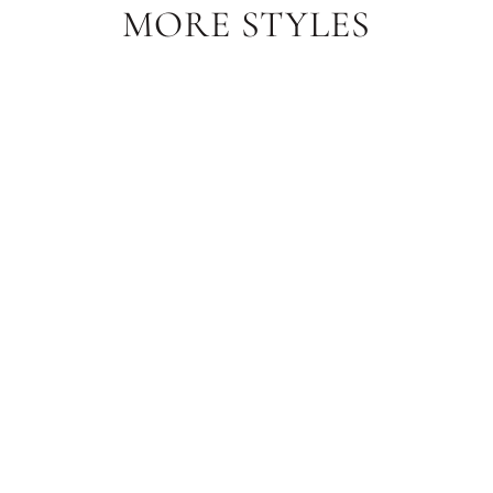
MORE STYLES
Sale