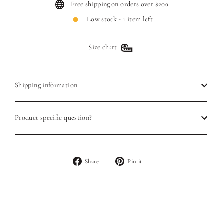
Free shipping on orders over $200
Low stock - 1 item left
Size chart
Shipping information
Product specific question?
Share
Pin
Share
Pin it
on
on
Facebook
Pinterest