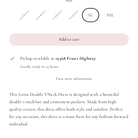
Size
XS
S
M
L
XL
XXL
Add to cart
Pickup available at
19368 Fraser Highway
Usually ready in 24 hours
View store information
This Lotus Double VNeck Dress is designed with a beautiful
double v-neckline and convenient pockets. Made from high-
quality cotton, this dress offers both style and comfort. Perfect
for any occasion, this dress is a must-have for any fashion-forward
individual.