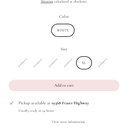
Shipping
calculated at checkout.
price
price
Color
WHITE
Size
XS
S
M
L
XL
XXL
Add to cart
Pickup available at
19368 Fraser Highway
Usually ready in 24 hours
View store information