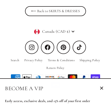
⟵ Back to SKIRTS & DRESSES
Currency
Canada (CAD $)
Instagram
Facebook
Pinterest
TikTok
Search
Privacy Policy
Terms & Conditions
Shipping Policy
Return Policy
BECOME A VIP
Close
© 2026 PRIV the Brand
Powered by Shopify
(esc)
Early access, exclusive deals, and 15% off of your first order