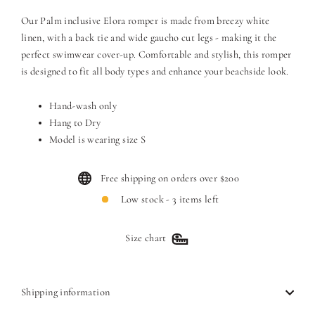
Our Palm inclusive Elora romper is made from breezy white
linen, with a back tie and wide gaucho cut legs - making it the
perfect swimwear cover-up. Comfortable and stylish, this romper
is designed to fit all body types and enhance your beachside look.
Hand-wash only
Hang to Dry
Model is wearing size S
Free shipping on orders over $200
Low stock - 3 items left
Size chart
Shipping information