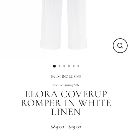
Close
(esc)
PALM INCLUSIVE
500100119099828
ELORA COVERUP
ROMPER IN WHITE
LINEN
$89.00
$29.00
Regular
Sale