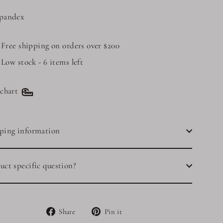
pandex
Free shipping on orders over $200
Low stock - 6 items left
 chart
ping information
uct specific question?
Share
Pin
Share
Pin it
on
on