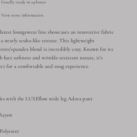
Usually ready in 24 hours
View store information
latest loungewear line showcases an innovative fabric
 a nearly scuba-like texture. This lightweight
ester/spandex blend is incredibly cozy. Known for its
h fuzz softness and wrinkle-resistant nature, it's
ect for a comfortable and snug experience.
les with the LUXEflow wide leg Adora pant
Rayon
Polyester