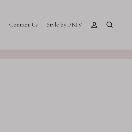
e
Contact Us
Style by PRIV
Log in
Search