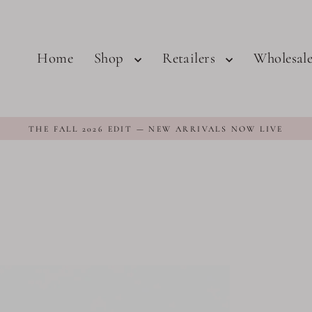
Home
Shop
Retailers
Wholesal
THE FALL 2026 EDIT — NEW ARRIVALS NOW LIVE