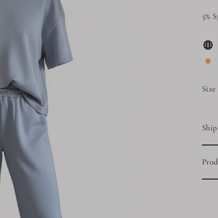
5% S
Size
Ship
Prod