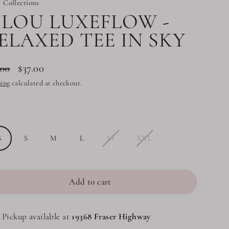
 Collections
ILOU LUXEFLOW -
ELAXED TEE IN SKY
.00
$37.00
lar
ing
calculated at checkout.
e
e
S
S
M
L
Xl
XXL
Add to cart
Pickup available at
19368 Fraser Highway