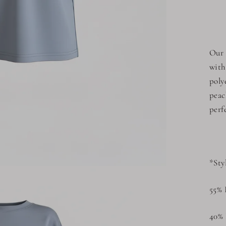
Our 
with
poly
peac
perf
*Sty
55% 
40% 