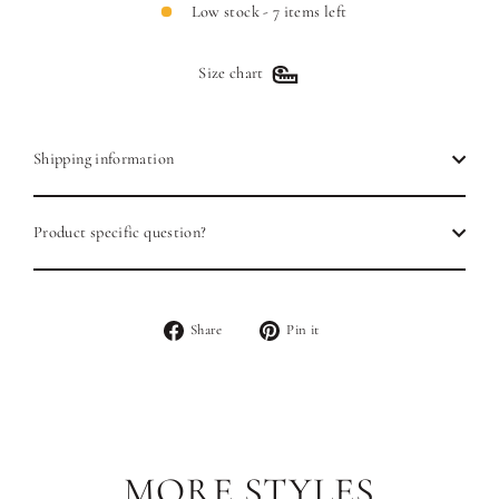
Low stock - 7 items left
Size chart
Shipping information
Product specific question?
Share
Pin
Share
Pin it
on
on
Facebook
Pinterest
MORE STYLES