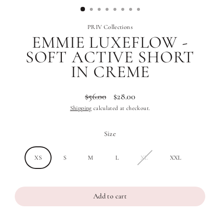
PRIV Collections
EMMIE LUXEFLOW -
SOFT ACTIVE SHORT
IN CREME
$56.00
$28.00
Regular
Sale
Shipping
calculated at checkout.
price
price
Size
XS
S
M
L
XL
XXL
Add to cart