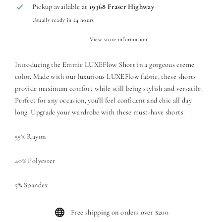
Pickup available at
19368 Fraser Highway
Usually ready in 24 hours
View store information
Introducing the Emmie LUXEFlow Short in a gorgeous creme
color. Made with our luxurious LUXEFlow fabric, these shorts
provide maximum comfort while still being stylish and versatile.
Perfect for any occasion, you'll feel confident and chic all day
long. Upgrade your wardrobe with these must-have shorts.
55% Rayon
40% Polyester
5% Spandex
Free shipping on orders over $200