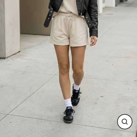
Close
(esc)