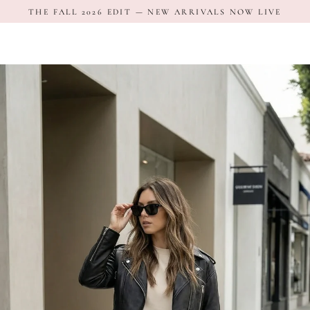
Skip
THE FALL 2026 EDIT — NEW ARRIVALS NOW LIVE
to
content