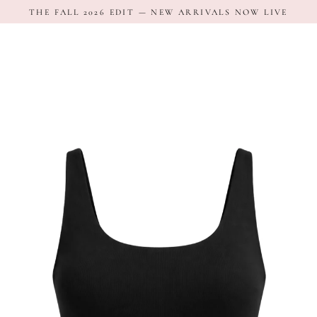
Skip
THE FALL 2026 EDIT — NEW ARRIVALS NOW LIVE
to
content