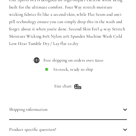
built for the ultimate comfort. Four Way stretch moisture
wicking fabrics fit like a second-skin, while Flat Seam and anti-
pill technology ensure you can simply drop this in the wash and
forget about it when you're done. Second Skin Feel 4-way Stretch
Moisture Wicking 80% Nylon 20% Spandex Machine Wash Cold
Low Heat Tumble Dry / Lay flat to dry
Free shipping on orders over $200
In stock, ready to ship
Size chart
Shipping information
Product specific question?