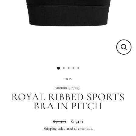
Close
(esc)
PRIV
500100119097331
ROYAL RIBBED SPORTS
BRA IN PITCH
$74.00
$15.00
Regular
Sale
Shipping
calculated at checkout.
price
price