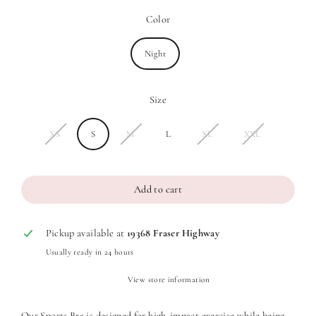
Color
Night
Size
XS
S
M
L
XL
XXL
Add to cart
Pickup available at
19368 Fraser Highway
Usually ready in 24 hours
View store information
Our Sports Bra is designed for high-impact exercise while being