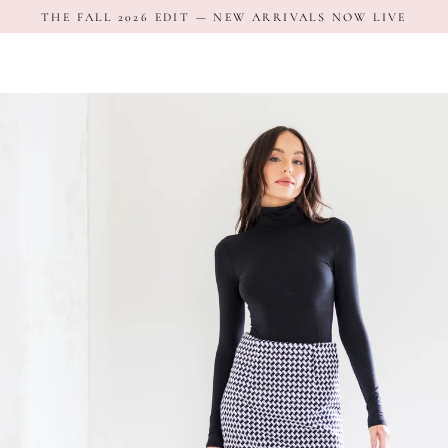
Skip
THE FALL 2026 EDIT — NEW ARRIVALS NOW LIVE
to
content