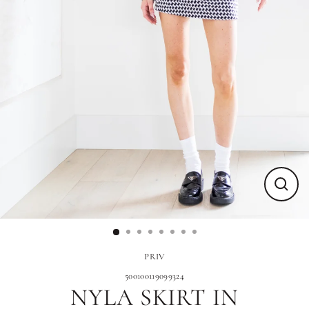
Close
(esc)
PRIV
500100119099324
NYLA SKIRT IN