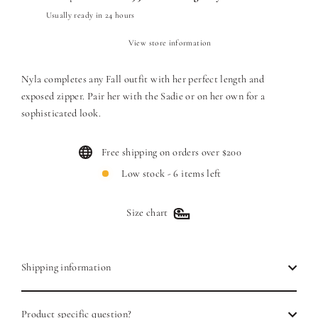
Usually ready in 24 hours
View store information
Nyla completes any Fall outfit with her perfect length and
exposed zipper. Pair her with the Sadie or on her own for a
sophisticated look.
Free shipping on orders over $200
Low stock - 6 items left
Size chart
Shipping information
Product specific question?