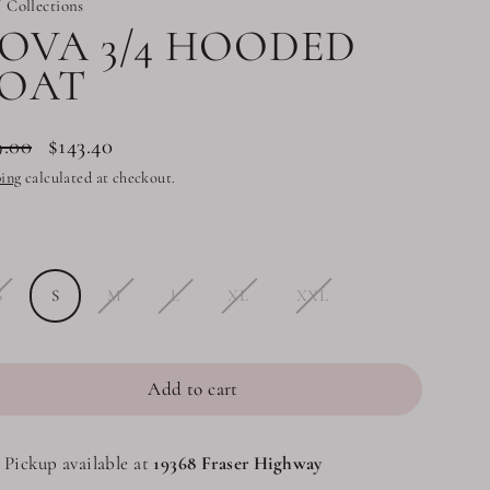
 Collections
OVA 3/4 HOODED
OAT
9.00
$143.40
lar
ing
calculated at checkout.
e
e
S
S
M
L
XL
XXL
Add to cart
Pickup available at
19368 Fraser Highway