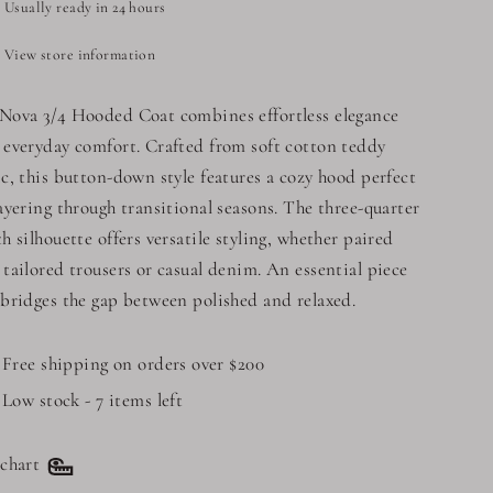
Usually ready in 24 hours
View store information
Nova 3/4 Hooded Coat combines effortless elegance
 everyday comfort. Crafted from soft cotton teddy
ic, this button-down style features a cozy hood perfect
layering through transitional seasons. The three-quarter
th silhouette offers versatile styling, whether paired
 tailored trousers or casual denim. An essential piece
 bridges the gap between polished and relaxed.
Free shipping on orders over $200
Low stock - 7 items left
 chart