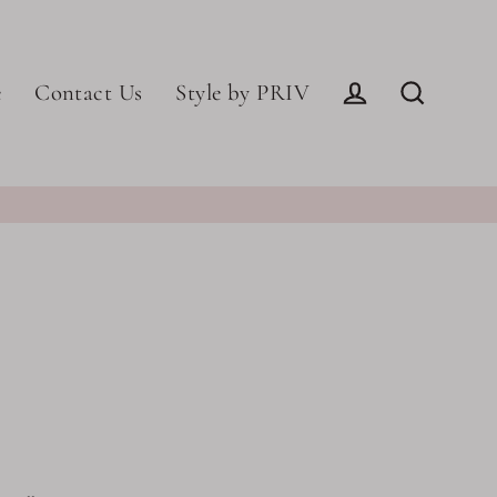
e
Contact Us
Style by PRIV
Log in
Search