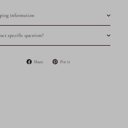
ping information
uct specific question?
Share
Pin
Share
Pin it
on
on
Facebook
Pinterest