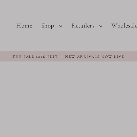
Home
Shop
Retailers
Wholesal
THE FALL 2026 EDIT — NEW ARRIVALS NOW LIVE