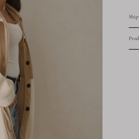
Ship
Prod