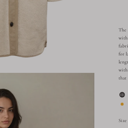
The 
with
fabr
for 
leng
with
that
Size