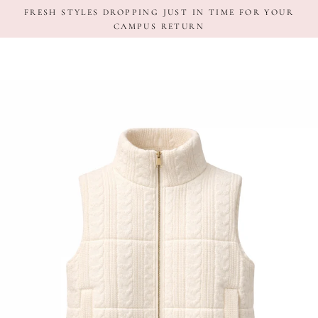
Skip
FRESH STYLES DROPPING JUST IN TIME FOR YOUR
to
CAMPUS RETURN
content