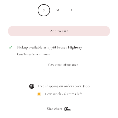
S
M
L
Add to cart
Pickup available at
19368 Fraser Highway
Usually ready in 24 hours
View store information
Free shipping on orders over $200
Low stock - 6 items left
Size chart