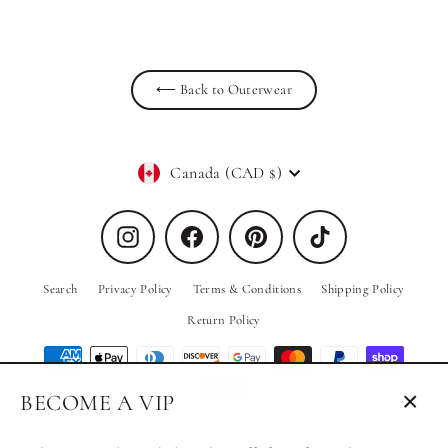
⟵ Back to Outerwear
Currency
Canada (CAD $)
Instagram
Facebook
Pinterest
TikTok
Search
Privacy Policy
Terms & Conditions
Shipping Policy
Return Policy
BECOME A VIP
Close
© 2026 PRIV the Brand
Powered by Shopify
(esc)