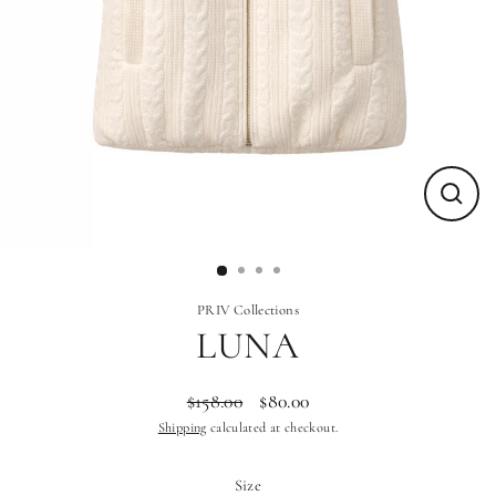
Close
(esc)
PRIV Collections
LUNA
$158.00
$80.00
Regular
Sale
Shipping
calculated at checkout.
price
price
Size