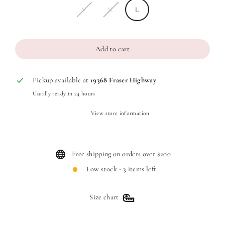
S
M
L
Add to cart
Pickup available at
19368 Fraser Highway
Usually ready in 24 hours
View store information
Free shipping on orders over $200
Low stock - 3 items left
Size chart