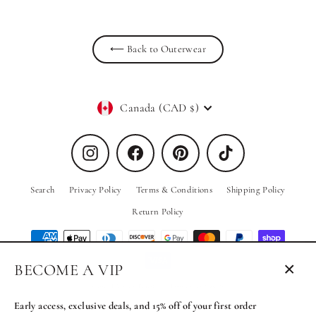
⟵ Back to Outerwear
Currency
Canada (CAD $)
Instagram
Facebook
Pinterest
TikTok
Search
Privacy Policy
Terms & Conditions
Shipping Policy
Return Policy
BECOME A VIP
Close
© 2026 PRIV the Brand
Powered by Shopify
(esc)
Early access, exclusive deals, and 15% off of your first order