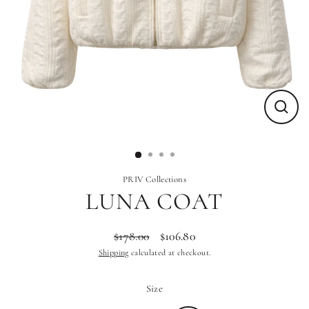
Close
(esc)
PRIV Collections
LUNA COAT
$178.00
$106.80
Regular
Sale
Shipping
calculated at checkout.
price
price
Size