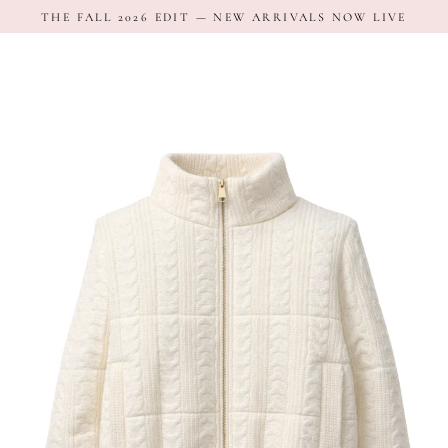
Skip
THE FALL 2026 EDIT — NEW ARRIVALS NOW LIVE
to
content