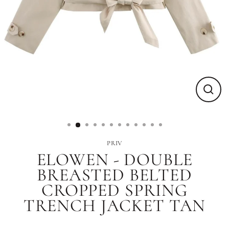
Close
(esc)
PRIV
ELOWEN - DOUBLE
BREASTED BELTED
CROPPED SPRING
TRENCH JACKET TAN