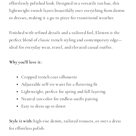
effortlessly polished look. Designed in a versatile tan hue, this
lightweight trench layers beautifully over everything from denim
to dresses, making it a go-to piece for transitional weather.
Finished with refined details and a tailored feel, Elowen is the
perfect blend of classic trench styling and contemporary edge—
ideal for everyday wear, travel, and elevated casual outfits.
Why you’ll love it:
Cropped trench coat silhouette
Adjustable self-tie waist for a flattering fit
Lightweight, perfect for spring and fall layering
Neutral tan color for endless outfit pairing
Easy to dress up or down
Style it with:
high-rise denim, tailored trousers, or over a dress
for effortless polish.