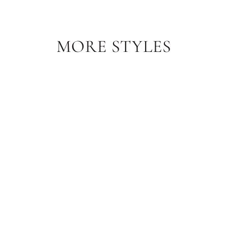
MORE STYLES