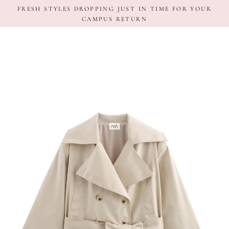
Skip
FRESH STYLES DROPPING JUST IN TIME FOR YOUR
to
CAMPUS RETURN
content