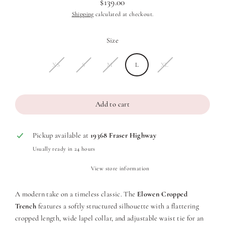
$139.00
Regular
Shipping
calculated at checkout.
price
Size
XS
S
M
L
XL
Add to cart
Pickup available at
19368 Fraser Highway
Usually ready in 24 hours
View store information
A modern take on a timeless classic. The
Elowen Cropped
Trench
features a softly structured silhouette with a flattering
cropped length, wide lapel collar, and adjustable waist tie for an