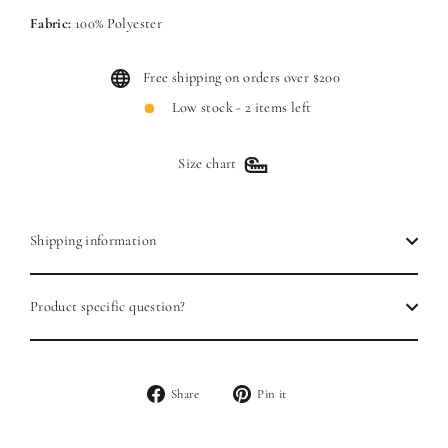
Fabric:
100% Polyester
Free shipping on orders over $200
Low stock - 2 items left
Size chart
Shipping information
Product specific question?
Share
Pin
Share
Pin it
on
on
Facebook
Pinterest