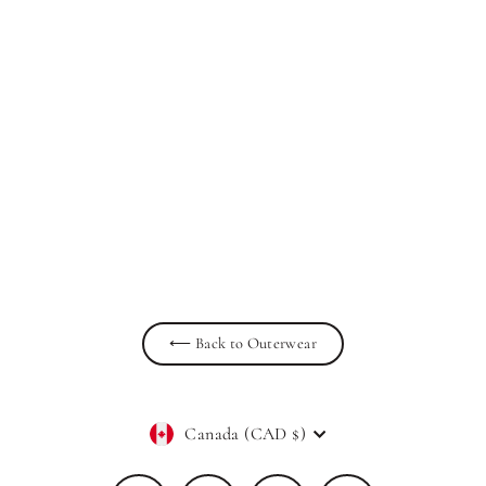
Elowen - Double Breasted Belted
Cropped Spring Trench Jacket Tan
PRIV
$139.00
⟵ Back to Outerwear
Currency
Canada (CAD $)