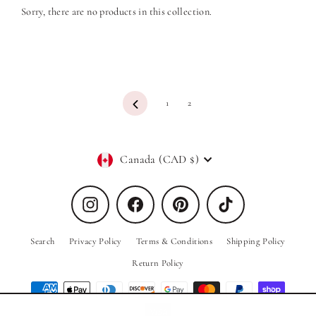
Sorry, there are no products in this collection.
Previous
1
2
Currency
Canada (CAD $)
Instagram
Facebook
Pinterest
TikTok
Search
Privacy Policy
Terms & Conditions
Shipping Policy
Return Policy