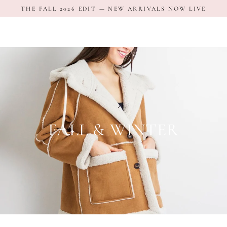
Skip
THE FALL 2026 EDIT — NEW ARRIVALS NOW LIVE
to
content
FALL & WINTER