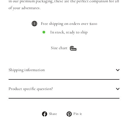
in our premium packaging, these are the perfect companion for all
of your adventures.
Free shipping on orders over $200
In stock, ready to ship
Size chart
Shipping information
Product specific question?
Share
Pin
Share
Pin it
on
on
Facebook
Pinterest