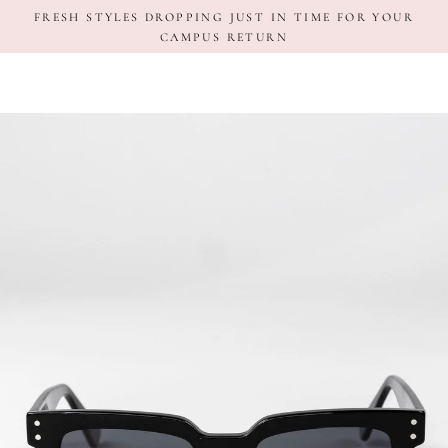
Skip
FRESH STYLES DROPPING JUST IN TIME FOR YOUR
to
CAMPUS RETURN
content