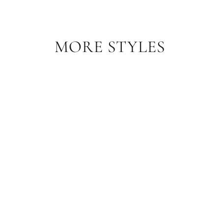
MORE STYLES