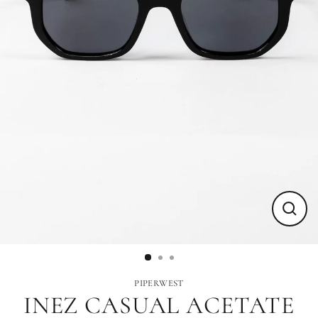
Close
(esc)
PIPERWEST
INEZ CASUAL ACETATE