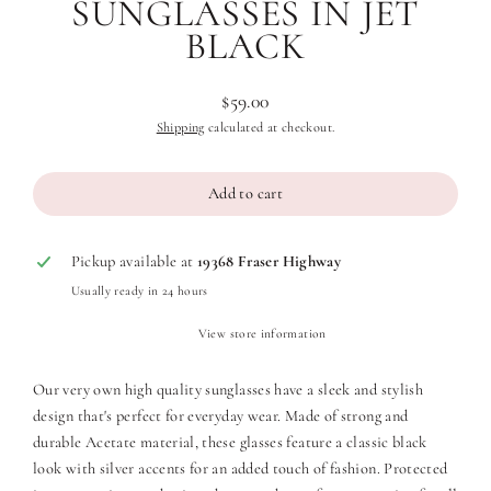
SUNGLASSES IN JET
BLACK
$59.00
Regular
Shipping
calculated at checkout.
price
Add to cart
Pickup available at
19368 Fraser Highway
Usually ready in 24 hours
View store information
Our very own high quality sunglasses have a sleek and stylish
design that's perfect for everyday wear. Made of strong and
durable Acetate material, these glasses feature a classic black
look with silver accents for an added touch of fashion.
Protected