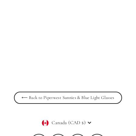
Inez Casual Acetate Sunglasses in Jet
Black
PIPERWEST
$59.00
⟵ Back to Piperwest Sunnies & Blue Light Glasses
Currency
Canada (CAD $)