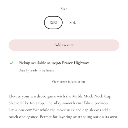
Size
XS/S
M/L
Add to cart
Pickup available at
19368 Fraser Highway
Usually ready in 24 hours
View store information
Elevate your wardrobe game with the Mable Mock Neck Cap
Sleeve Silky Knit top. The silky smooth knit fabric provides
luxurious comfort while the mock neck and cap sleeves add a
touch of elegance. Perfect for layering or standing out on its own.