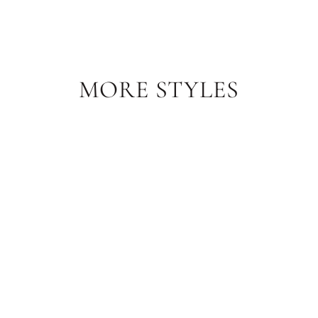
Facebook
Pinterest
MORE STYLES
Sale