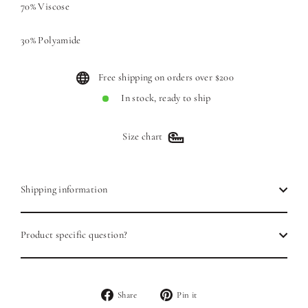
70% Viscose
30% Polyamide
Free shipping on orders over $200
In stock, ready to ship
Size chart
Shipping information
Product specific question?
Share
Pin
Share
Pin it
on
on