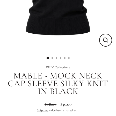
Close
(esc)
PRIV Collections
MABLE - MOCK NECK
CAP SLEEVE SILKY KNIT
IN BLACK
$88.00
$30.00
Regular
Sale
Shipping
calculated at checkout.
price
price