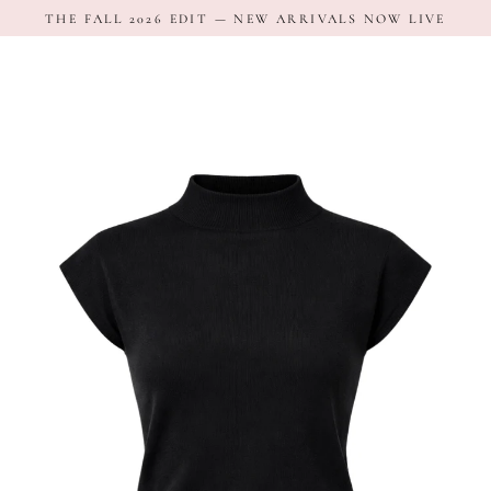
Skip
THE FALL 2026 EDIT — NEW ARRIVALS NOW LIVE
to
content