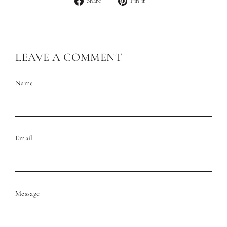
Share
Pin it
on
on
Facebook
Pinterest
LEAVE A COMMENT
Name
Email
Message