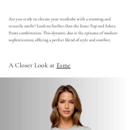
Are you ready to elevate your wardrobe with a stunning and
versatile outfit? Look no further than the Esme Top and Adora
Pants combination. This dynamic duo is the epitome of modern
sophistication, offering a perfect blend of style and comfort.
A Closer Look at
Esme