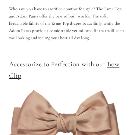
Who says you have to sacrifice comfort for style? The Esme Top
and Adora Pants offer the best of both worlds. The soft,
breathable fabric of the Esme Top drapes beautifully, while the
Adora Pants provide a comfortable yet tailored fit that will keep
you looking and feeling your best all day long.
Accessorize to Perfection with our
Bow
Clip