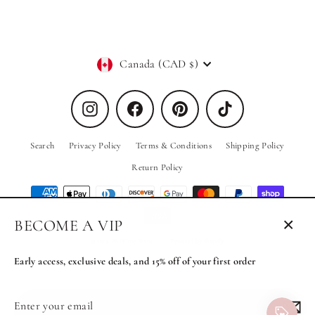
Currency
Canada (CAD $)
Instagram
Facebook
Pinterest
TikTok
Search
Privacy Policy
Terms & Conditions
Shipping Policy
Return Policy
BECOME A VIP
Close
© 2026 PRIV the Brand
Powered by Shopify
(esc)
Early access, exclusive deals, and 15% off of your first order
Enter
Subscribe
MENU