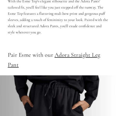
With the Esme Top's elegant silhouette and the Adora Pants'
tailored fit, you'll feel like you just stepped off the runway. The
Esme Top features a flattering muli bow print and gorgeous puff
sleeves, adding a touch of femininity to your look. Paired with the
sleek and structured Adora Pants, you'll exude confidence and
style wherever you go.
Pair Esme with our
Adora Straight Leg
Pant