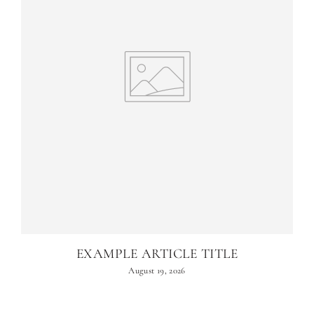
EXAMPLE ARTICLE TITLE
August 19, 2026