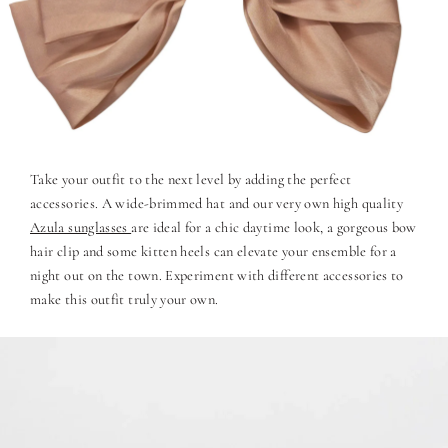
Take your outfit to the next level by adding the perfect
accessories. A wide-brimmed hat and our very own high quality
Azula sunglasses
are ideal for a chic daytime look, a gorgeous bow
hair clip and some kitten heels can elevate your ensemble for a
night out on the town. Experiment with different accessories to
make this outfit truly your own.