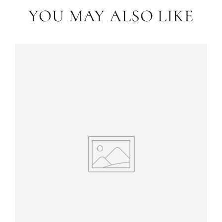
YOU MAY ALSO LIKE