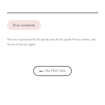
Post
comment
This site is protected by hCaptcha and the hCaptcha
Privacy Policy
and
Terms of Service
apply.
The PRIV Edit