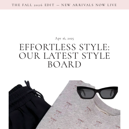
Skip
THE FALL 2026 EDIT — NEW ARRIVALS NOW LIVE
to
content
Apr 16, 2025
EFFORTLESS STYLE:
OUR LATEST STYLE
BOARD