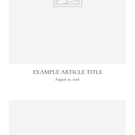
EXAMPLE ARTICLE TITLE
August 19, 2026