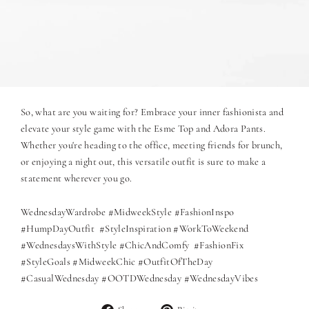
So, what are you waiting for? Embrace your inner fashionista and
elevate your style game with the Esme Top and Adora Pants.
Whether you're heading to the office, meeting friends for brunch,
or enjoying a night out, this versatile outfit is sure to make a
statement wherever you go.
WednesdayWardrobe #MidweekStyle #FashionInspo
#HumpDayOutfit #StyleInspiration #WorkToWeekend
#WednesdaysWithStyle #ChicAndComfy #FashionFix
#StyleGoals #MidweekChic #OutfitOfTheDay
#CasualWednesday #OOTDWednesday #WednesdayVibes
Share
Pin