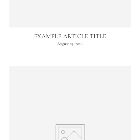
EXAMPLE ARTICLE TITLE
August 19, 2026