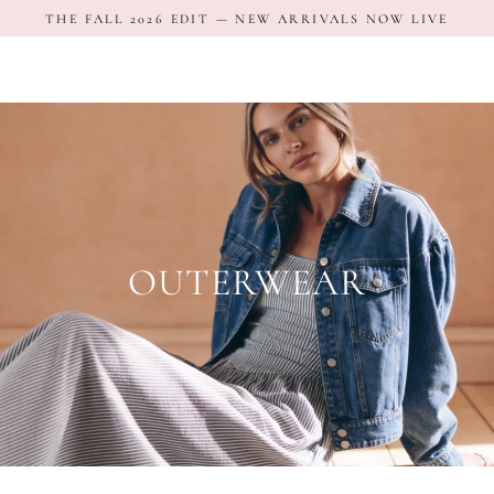
Skip
THE FALL 2026 EDIT — NEW ARRIVALS NOW LIVE
to
content
OUTERWEAR