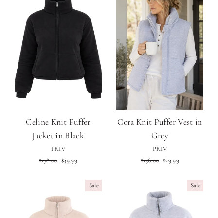
Celine Knit Puffer
Cora Knit Puffer Vest in
Jacket in Black
Grey
PRIV
PRIV
Regular
Sale
Regular
Sale
$178.00
$39.99
$158.00
$29.99
price
price
price
price
Sale
Sale