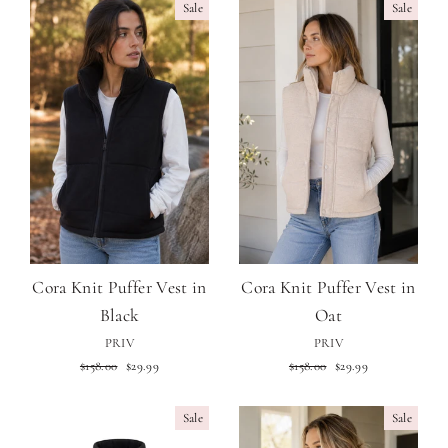
Sale
Sale
Cora Knit Puffer Vest in
Cora Knit Puffer Vest in
Black
Oat
PRIV
PRIV
Regular
Sale
Regular
Sale
$158.00
$29.99
$158.00
$29.99
price
price
price
price
Sale
Sale