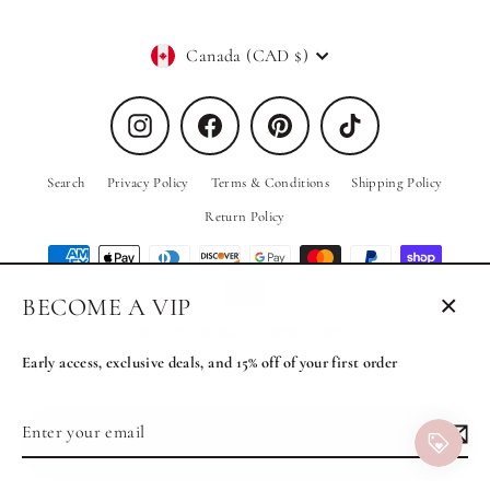
Currency
Canada (CAD $)
Instagram
Facebook
Pinterest
TikTok
Search
Privacy Policy
Terms & Conditions
Shipping Policy
Return Policy
BECOME A VIP
Close
© 2026 PRIV the Brand
Powered by Shopify
(esc)
Early access, exclusive deals, and 15% off of your first order
Enter
Subscribe
MENU
your
email