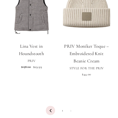
Lina Vest in
PRIV Moniker Toque –
Houndstooth
Embroidered Knit
Beanie Cream
PRIV
Regular
Sale
$158.00
$29.99
STYLE FOR THE PRIV
price
price
$44.00
Previous
1
2