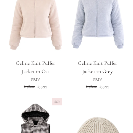
Celine Knit Puffer
Celine Knit Puffer
Jacket in Oat
Jacket in Grey
PRIV
PRIV
Regular
Sale
Regular
Sale
$178.00
$39.99
$178.00
$39.99
price
price
price
price
Sale