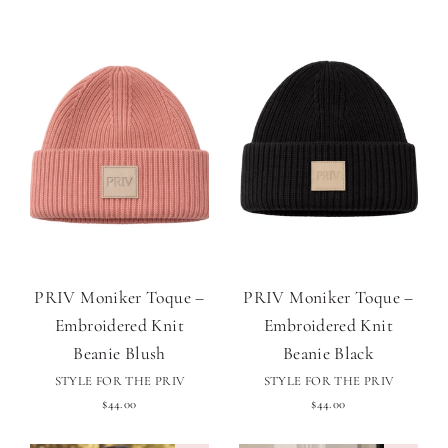
PRIV Moniker Toque –
PRIV Moniker Toque –
Embroidered Knit
Embroidered Knit
Beanie Blush
Beanie Black
STYLE FOR THE PRIV
STYLE FOR THE PRIV
$44.00
$44.00