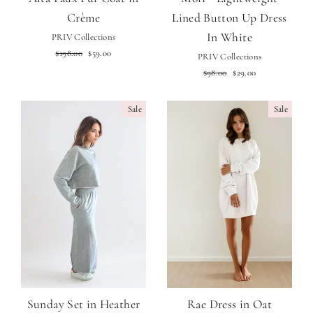
Crème
Lined Button Up Dress
In White
PRIV Collections
Regular
Sale
$198.00
$59.00
PRIV Collections
price
price
Regular
Sale
$98.00
$29.00
price
price
Sale
Sale
Sunday Set in Heather
Rae Dress in Oat