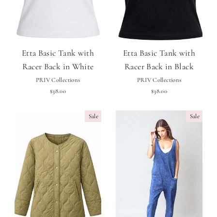
Etta Basic Tank with
Etta Basic Tank with
Racer Back in White
Racer Back in Black
PRIV Collections
PRIV Collections
$38.00
$38.00
Sale
Sale