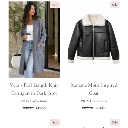
Sale
Sale
Vera - Full Length Knit
Ramone Moto Inspired
Cardigan in Dark Grey
Coat
PRIV Collections
PRIV Collections
Regular
Sale
Regular
Sale
$148.00
$49.99
$188.00
$112.80
price
price
price
price
Sale
Sale