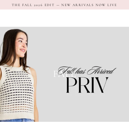
Skip
THE FALL 2026 EDIT — NEW ARRIVALS NOW LIVE
to
content
FALL