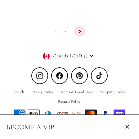
Next
1
2
Currency
Canada (CAD $)
Instagram
Facebook
Pinterest
TikTok
Search
Privacy Policy
Terms & Conditions
Shipping Policy
Return Policy
BECOME A VIP
Close
© 2026 PRIV the Brand
Powered by Shopify