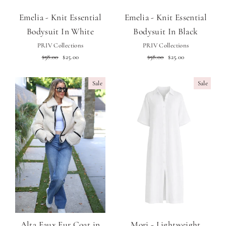
Emelia - Knit Essential
Emelia - Knit Essential
Bodysuit In White
Bodysuit In Black
PRIV Collections
PRIV Collections
Regular
Sale
Regular
Sale
$58.00
$25.00
$58.00
$25.00
price
price
price
price
Sale
Sale
Alta Faux Fur Coat in
Mori - Lightweight