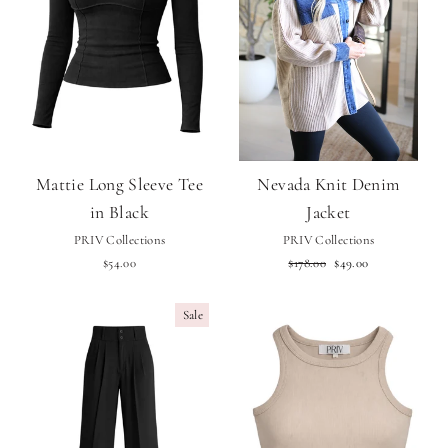
Mattie Long Sleeve Tee
Nevada Knit Denim
in Black
Jacket
PRIV Collections
PRIV Collections
Regular
Sale
$54.00
$178.00
$49.00
price
price
Sale