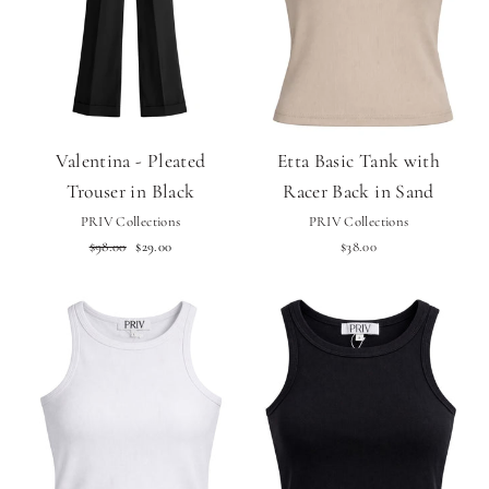
Valentina - Pleated
Etta Basic Tank with
Trouser in Black
Racer Back in Sand
PRIV Collections
PRIV Collections
Regular
Sale
$98.00
$29.00
$38.00
price
price