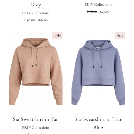
Grey
PRIV Collections
Regular
Sale
$98.00
$49.00
PRIV Collections
price
price
Regular
Sale
$138.00
$69.00
price
price
Sale
Sale
Sia Sweatshirt in Tan
Sia Sweatshirt in True
Blue
PRIV Collections
Regular
Sale