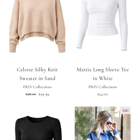
Celeste Silky Knit
Mattie Long Sleeve Tee
Sweater in Sand
in White
PRIV Collections
PRIV Collections
Regular
Sale
$98.00
$29.99
$54.00
price
price
Sale