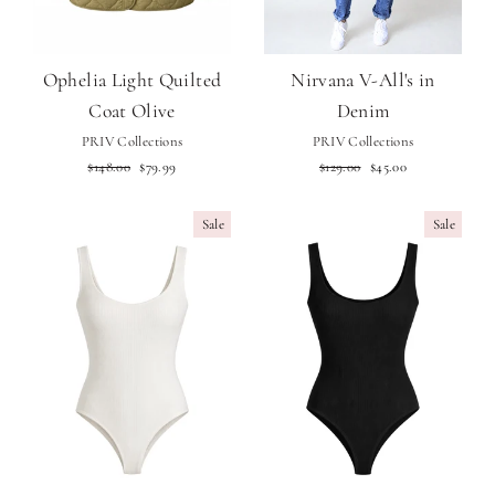
Ophelia Light Quilted
Nirvana V-All's in
Coat Olive
Denim
PRIV Collections
PRIV Collections
Regular
Sale
Regular
Sale
$148.00
$79.99
$129.00
$45.00
price
price
price
price
Sale
Sale