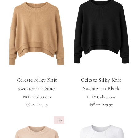
Celeste Silky Knit
Celeste Silky Knit
Sweater in Camel
Sweater in Black
PRIV Collections
PRIV Collections
Regular
Sale
Regular
Sale
$98.00
$29.99
$98.00
$29.99
price
price
price
price
Sale