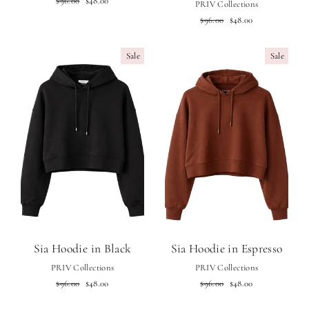
$96.00
$48.00
PRIV Collections
price
price
Regular
Sale
$96.00
$48.00
price
price
Sale
Sale
Sia Hoodie in Black
Sia Hoodie in Espresso
PRIV Collections
PRIV Collections
Regular
Sale
Regular
Sale
$96.00
$48.00
$96.00
$48.00
price
price
price
price