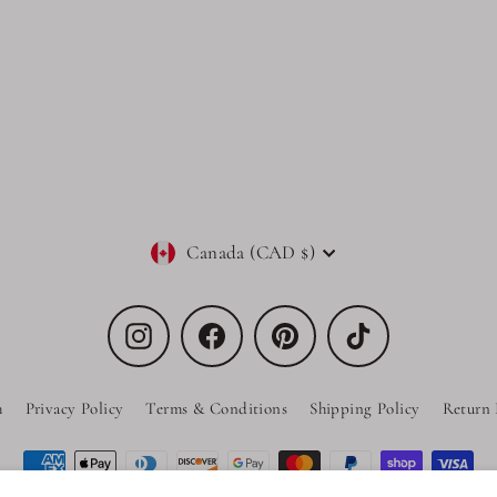
Currency
Canada (CAD $)
Instagram
Facebook
Pinterest
TikTok
h
Privacy Policy
Terms & Conditions
Shipping Policy
Return 