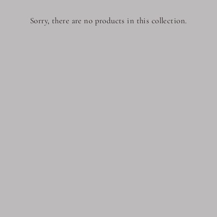
Sorry, there are no products in this collection.