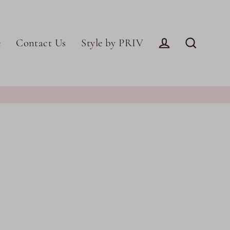
e
Contact Us
Style by PRIV
Log in
Search