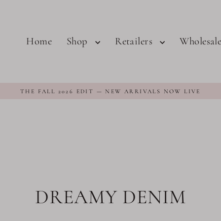
Home
Shop
Retailers
Wholesal
THE FALL 2026 EDIT — NEW ARRIVALS NOW LIVE
DREAMY DENIM